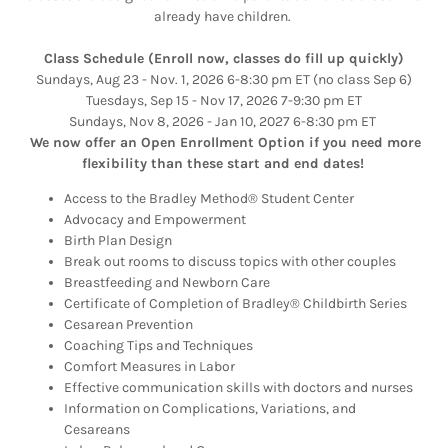
already have children.
Class Schedule (Enroll now, classes do fill up quickly)
Sundays, Aug 23 - Nov. 1, 2026 6-8:30 pm ET (no class Sep 6)
Tuesdays, Sep 15 - Nov 17, 2026 7-9:30 pm ET
Sundays, Nov 8, 2026 - Jan 10, 2027 6-8:30 pm ET
We now offer an Open Enrollment Option if you need more
flexibility than these start and end dates!
Access to the Bradley Method® Student Center
Advocacy and Empowerment
Birth Plan Design
Break out rooms to discuss topics with other couples
Breastfeeding and Newborn Care
Certificate of Completion of Bradley® Childbirth Series
Cesarean Prevention
Coaching Tips and Techniques
Comfort Measures in Labor
Effective communication skills with doctors and nurses
Information on Complications, Variations, and
Cesareans