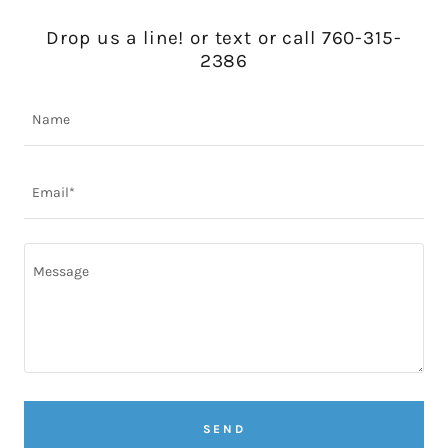
Drop us a line! or text or call 760-315-
2386
Name
Email*
SEND