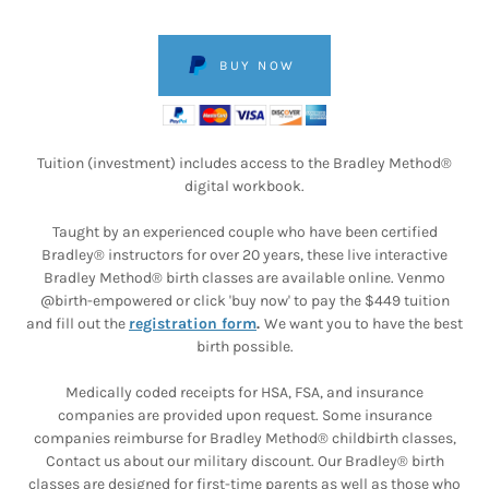
BUY NOW
Tuition (investment) includes access to the Bradley Method®
digital workbook.
Taught by an experienced couple who have been certified
Bradley® instructors for over 20 years, these live interactive
Bradley Method® birth classes are available online. Venmo
@birth-empowered or click 'buy now' to pay the $449 tuition
and fill out the
registration form
.
We want you to have the best
birth possible.
Medically coded receipts for HSA, FSA, and insurance
companies are provided upon request. Some insurance
companies reimburse for Bradley Method® childbirth classes,
Contact us about our military discount. Our Bradley® birth
classes are designed for first-time parents as well as those who