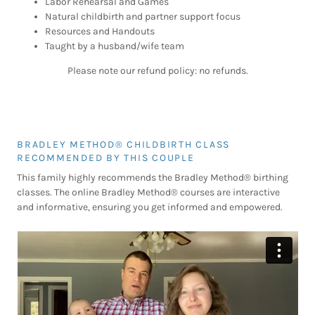
Labor Rehearsal and Games
Natural childbirth and partner support focus
Resources and Handouts
Taught by a husband/wife team
Please note our refund policy: no refunds.
BRADLEY METHOD® CHILDBIRTH CLASS
RECOMMENDED BY THIS COUPLE
This family highly recommends the Bradley Method® birthing
classes. The online Bradley Method® courses are interactive
and informative, ensuring you get informed and empowered.