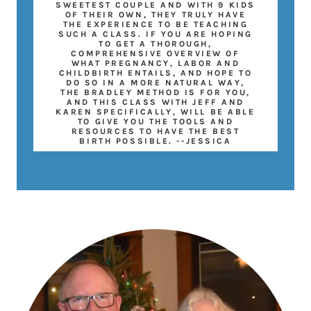
SWEETEST COUPLE AND WITH 9 KIDS
OF THEIR OWN, THEY TRULY HAVE
THE EXPERIENCE TO BE TEACHING
SUCH A CLASS. IF YOU ARE HOPING
TO GET A THOROUGH,
COMPREHENSIVE OVERVIEW OF
WHAT PREGNANCY, LABOR AND
CHILDBIRTH ENTAILS, AND HOPE TO
DO SO IN A MORE NATURAL WAY,
THE BRADLEY METHOD IS FOR YOU,
AND THIS CLASS WITH JEFF AND
KAREN SPECIFICALLY, WILL BE ABLE
TO GIVE YOU THE TOOLS AND
RESOURCES TO HAVE THE BEST
BIRTH POSSIBLE. --JESSICA