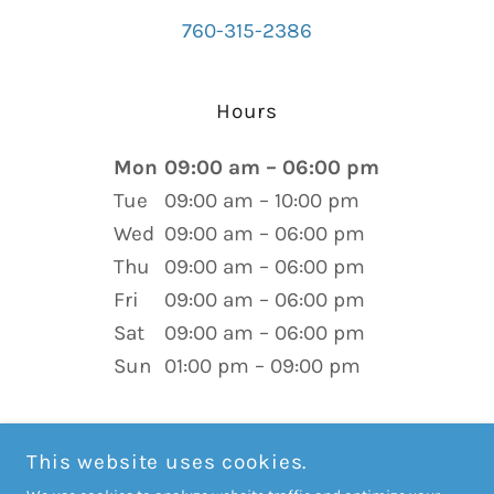
760-315-2386
Hours
Mon
09:00 am – 06:00 pm
Tue
09:00 am – 10:00 pm
Wed
09:00 am – 06:00 pm
Thu
09:00 am – 06:00 pm
Fri
09:00 am – 06:00 pm
Sat
09:00 am – 06:00 pm
Sun
01:00 pm – 09:00 pm
This website uses cookies.
COPYRIGHT © 2026 BIRTH-EMPOWERED ONLINE BRADLEY®