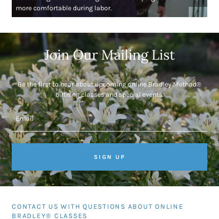
more comfortable during labor.
Join Our Mailing List
Be the first to hear about upcoming online Bradley Method®
birthing classes and special events.
Email
SIGN UP
CONTACT US WITH QUESTIONS ABOUT ONLINE
BRADLEY® CLASSES