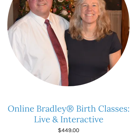
Online Bradley® Birth Classes:
Live & Interactive
$449.00