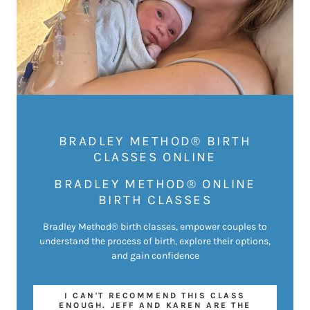
BRADLEY METHOD® BIRTH
CLASSES ONLINE
BRADLEY METHOD® ONLINE
BIRTH CLASSES
Bradley Method® birth classes, empower couples to
understand the process of birth, explore their options,
and gain confidence
I CAN'T RECOMMEND THIS CLASS
ENOUGH. JEFF AND KAREN ARE THE