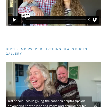
BIRTH-EMPOWERED BIRTHING CLASS PHOTO
GALLERY
Jeff specializes in giving the coaches helpful tips on
advocating for the laboring mom and helping her feel
3/9