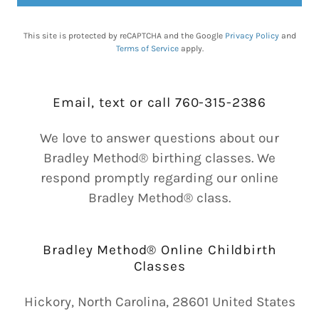
This site is protected by reCAPTCHA and the Google
Privacy Policy
and
Terms of Service
apply.
Email, text or call 760-315-2386
We love to answer questions about our
Bradley Method® birthing classes. We
respond promptly regarding our online
Bradley Method® class.
Bradley Method® Online Childbirth
Classes
Hickory, North Carolina, 28601 United States