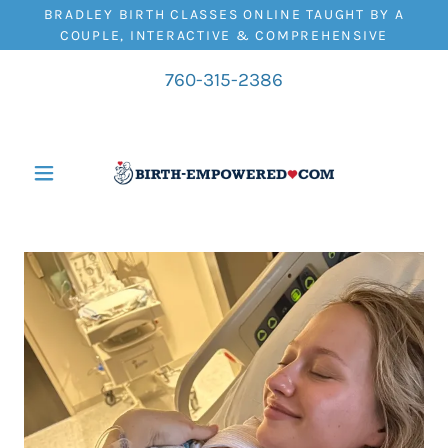
BRADLEY BIRTH CLASSES ONLINE TAUGHT BY A
COUPLE, INTERACTIVE & COMPREHENSIVE
760-315-2386